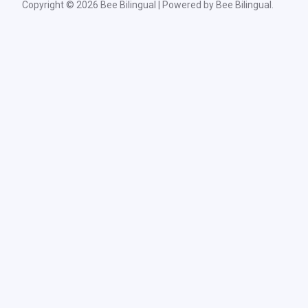
Copyright © 2026 Bee Bilingual | Powered by Bee Bilingual.